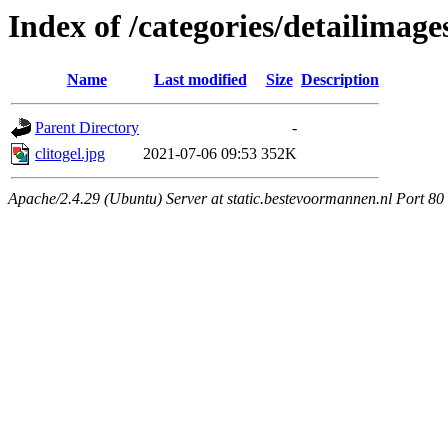
Index of /categories/detailimage
Name
Last modified
Size
Description
Parent Directory
-
clitogel.jpg
2021-07-06 09:53
352K
Apache/2.4.29 (Ubuntu) Server at static.bestevoormannen.nl Port 80