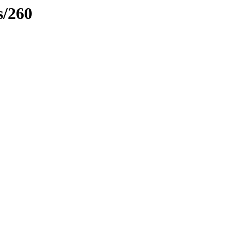
s/260