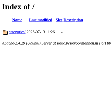
Index of /
Name
Last modified
Size
Description
categories/
2026-07-13 11:26
-
Apache/2.4.29 (Ubuntu) Server at static.bestevoormannen.nl Port 80